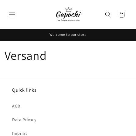
Skip to
content
Cart
Welcome to our store
Versand
Quick links
AGB
Data Privacy
Imprint