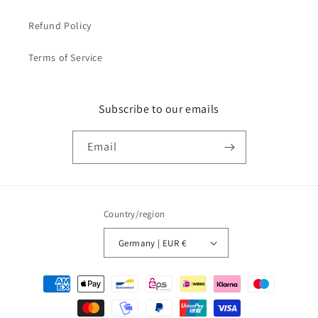
Refund Policy
Terms of Service
Subscribe to our emails
Email
Country/region
Germany | EUR €
Payment
methods