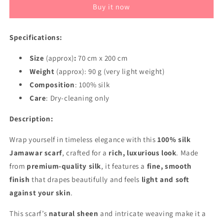
Buy it now
Scarf
Scarf
–
–
Luxury
Luxury
Specifications:
Fine
Fine
Silk
Silk
Size
(approx)
:
70 cm x 200 cm
Wrap
Wrap
–
Weight
(approx): 90 g (very light weight)
–
Smooth,
Smooth,
Composition
: 100% silk
Soft,
Soft,
Care
: Dry-cleaning only
Elegant
Elegant
Description:
Wrap yourself in timeless elegance with this
100% silk
Jamawar scarf
, crafted for a
rich, luxurious look
. Made
from
premium-quality silk
, it features a
fine, smooth
finish
that drapes beautifully and feels
light and soft
against your skin
.
This scarf’s
natural sheen
and intricate weaving make it a