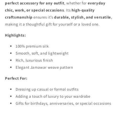
perfect accessory for any outfit
, whether for
everyday
chic, work, or special occasions
. Its
high-quality
craftsmanship
ensures it’s
durable, stylish, and versatile
,
making it a thoughtful gift for yourself or a loved one.
Highlights:
100% premium silk
Smooth, soft, and lightweight
Rich, luxurious finish
Elegant Jamawar weave pattern
Perfect For:
Dressing up casual or formal outfits
Adding a touch of luxury to your wardrobe
Gifts for birthdays, anniversaries, or special occasions