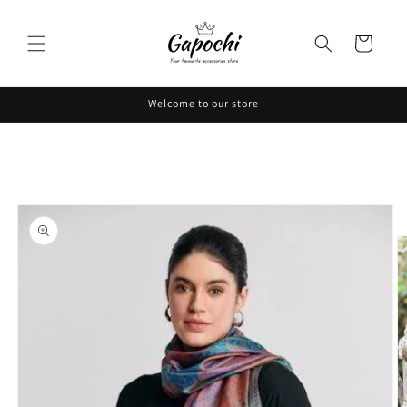
Skip to
content
Cart
Welcome to our store
Skip to
product
information