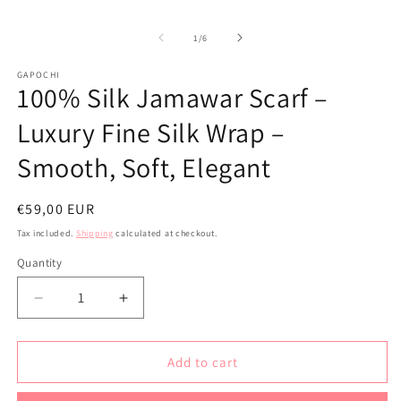
modal
of
1
/
6
GAPOCHI
100% Silk Jamawar Scarf –
Luxury Fine Silk Wrap –
Smooth, Soft, Elegant
Regular
€59,00 EUR
price
Tax included.
Shipping
calculated at checkout.
Quantity
Decrease
Increase
quantity
quantity
for
for
100%
100%
Add to cart
Silk
Silk
Jamawar
Jamawar