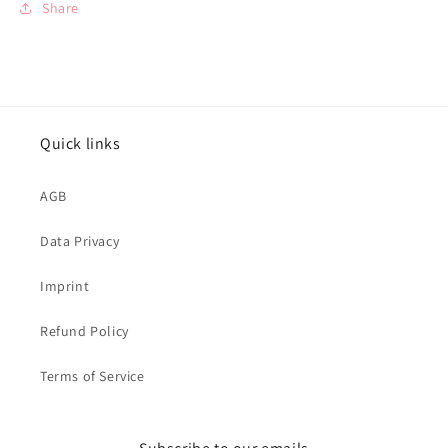
Share
Quick links
AGB
Data Privacy
Imprint
Refund Policy
Terms of Service