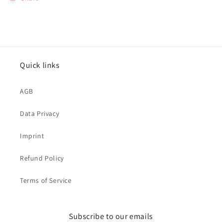
Quick links
AGB
Data Privacy
Imprint
Refund Policy
Terms of Service
Subscribe to our emails