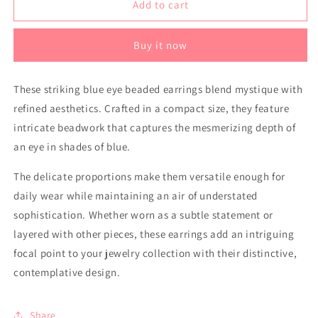
Earrings
Earrings
Add to cart
-
-
Blue
Blue
Buy it now
Eye
Eye
These striking blue eye beaded earrings blend mystique with
refined aesthetics. Crafted in a compact size, they feature
intricate beadwork that captures the mesmerizing depth of
an eye in shades of blue.
The delicate proportions make them versatile enough for
daily wear while maintaining an air of understated
sophistication. Whether worn as a subtle statement or
layered with other pieces, these earrings add an intriguing
focal point to your jewelry collection with their distinctive,
contemplative design.
Share