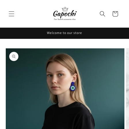
Skip to
content
Cart
Welcome to our store
Skip to
product
information