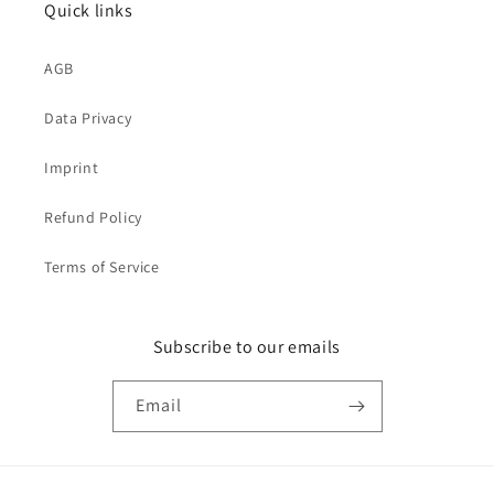
Quick links
AGB
Data Privacy
Imprint
Refund Policy
Terms of Service
Subscribe to our emails
Email