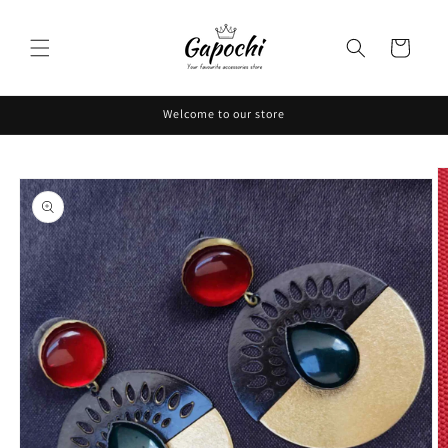
Skip to
content
Cart
Welcome to our store
Skip to
product
information