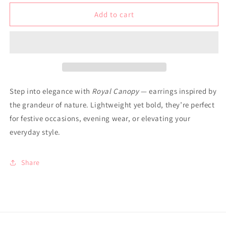
for
for
Earrings
Earrings
Add to cart
-
-
Royal
Royal
Canopy
Canopy
Step into elegance with
Royal Canopy
— earrings inspired by
the grandeur of nature. Lightweight yet bold, they’re perfect
for festive occasions, evening wear, or elevating your
everyday style.
Share