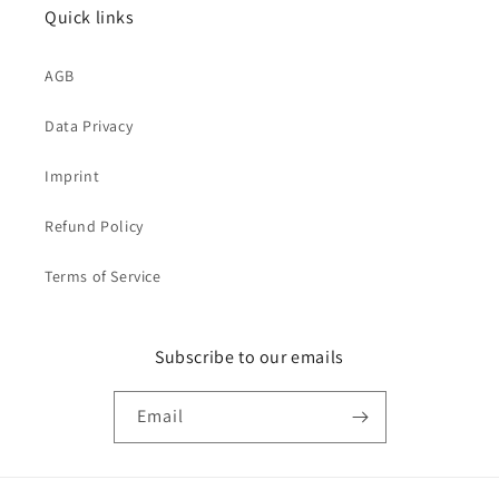
Quick links
AGB
Data Privacy
Imprint
Refund Policy
Terms of Service
Subscribe to our emails
Email