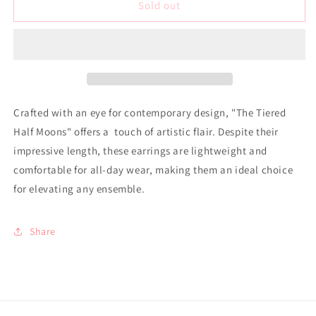
Earrings
Earrings
Sold out
-
-
Tiered
Tiered
Half
Half
Moons
Moons
Crafted with an eye for contemporary design, "The Tiered
Half Moons" offers a touch of artistic flair. Despite their
impressive length, these earrings are lightweight and
comfortable for all-day wear, making them an ideal choice
for elevating any ensemble.
Share