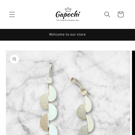
Skip to
content
Cart
Welcome to our store
Skip to
product
information