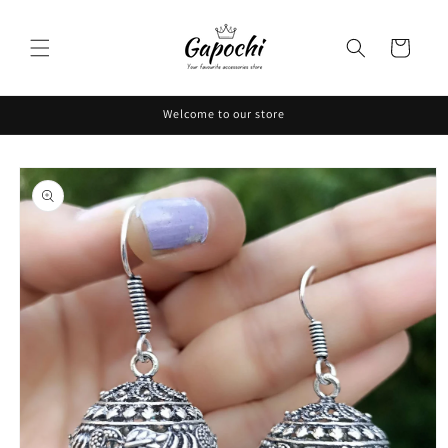
Skip to
content
Cart
Welcome to our store
Skip to
product
information