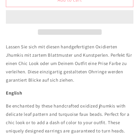
Jhumki
Jhumki
with
with
small
small
leaf
leaf
design
design
and
and
turquoise
turquoise
Lassen Sie sich mit diesen handgefertigten Oxidierten
beads
beads
Jhumkis mit zartem Blattmuster und Kunstperlen. Perfekt für
einen Chic Look oder um Deinem Outfit eine Prise Farbe zu
verleihen. Diese einzigartig gestalteten Ohrringe werden
garantiert Blicke auf sich ziehen.
English
Be enchanted by these handcrafted oxidized jhumkis with
delicate leaf pattern and turquoise faux beads. Perfect for a
chic look or to add a dash of color to your outfit. These
uniquely designed earrings are guaranteed to turn heads.