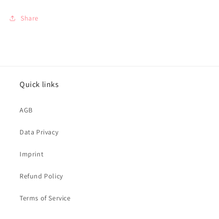
Share
Quick links
AGB
Data Privacy
Imprint
Refund Policy
Terms of Service