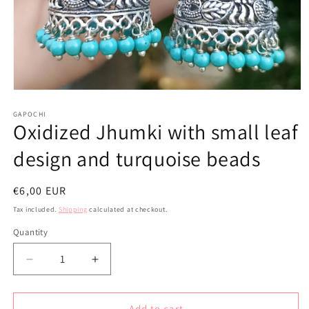
Open
media
1
GAPOCHI
Oxidized Jhumki with small leaf
in
modal
design and turquoise beads
Regular
€6,00 EUR
price
Tax included.
Shipping
calculated at checkout.
Quantity
Decrease
Increase
quantity
quantity
for
for
Oxidized
Oxidized
Add to cart