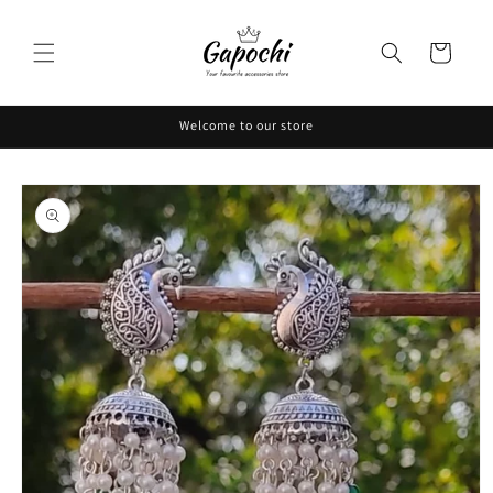
Skip to
content
Cart
Welcome to our store
Skip to
product
information