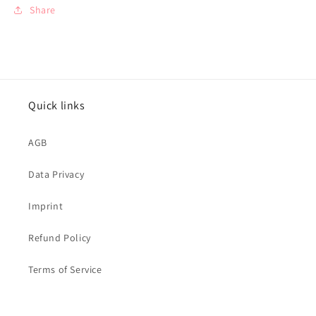
Share
Quick links
AGB
Data Privacy
Imprint
Refund Policy
Terms of Service