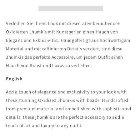
white
white
and
and
green
green
beads
beads
Verleihen Sie Ihrem Look mit diesen atemberaubenden
Oxidierten Jhumkis mit Kunstperlen einen Hauch von
Eleganz und Exklusivität. Handgefertigt aus hochwertigem
Material und mit raffinierten Details verziert, sind diese
Jhumkis das perfekte Accessoire, um jedem Outfit einen
Hauch von Kunst und Luxus zu verleihen.
English
Add a touch of elegance and exclusivity to your look with
these stunning Oxidized Jhumkis with beads. Handcrafted
from premium material and embellished with sophisticated
details, these jhumkis are the perfect accessory to add a
touch of art and luxury to any outfit.