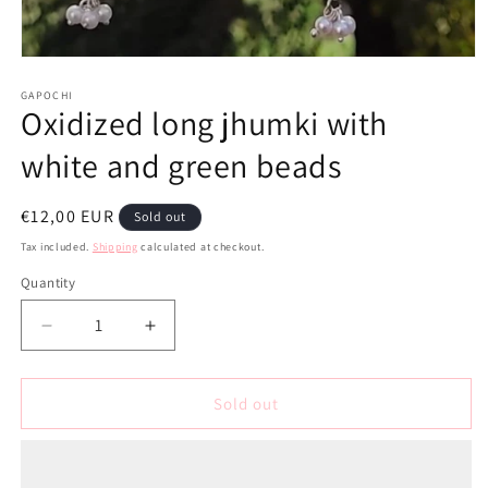
Open
media
1
GAPOCHI
Oxidized long jhumki with
in
modal
white and green beads
Regular
€12,00 EUR
Sold out
price
Tax included.
Shipping
calculated at checkout.
Quantity
Decrease
Increase
quantity
quantity
for
for
Oxidized
Oxidized
Sold out
long
long
jhumki
jhumki
with
with