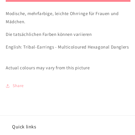
Modische, mehrfarbige, leichte Ohrringe für Frauen und
Mädchen.
Die tatsächlichen Farben können variieren
English: Tribal-Earrings - Multicoloured Hexagonal Danglers
Actual colours may vary from this picture
Share
Quick links