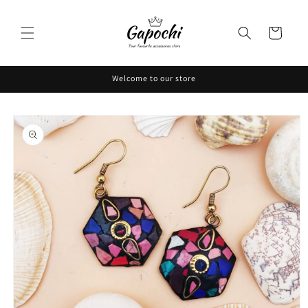
Skip to
content
Cart
Welcome to our store
Skip to
product
information