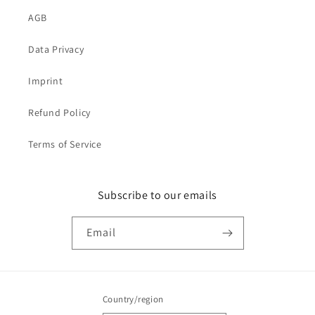
AGB
Data Privacy
Imprint
Refund Policy
Terms of Service
Subscribe to our emails
Email
Country/region