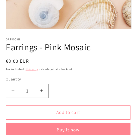
Open
media
1
GAPOCHI
Earrings - Pink Mosaic
in
modal
Regular
€8,00 EUR
price
Tax included.
Shipping
calculated at checkout.
Quantity
Decrease
Increase
quantity
quantity
for
for
Earrings
Earrings
Add to cart
-
-
Pink
Pink
Buy it now
Mosaic
Mosaic