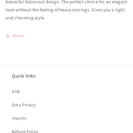
beautiful Astronaut design. The perfect choice for an elegant
look without the feeling of heavy earrings. Gives you a light
and charming style.
Share
Quick links
AGB
Data Privacy
Imprint
Refund Policy