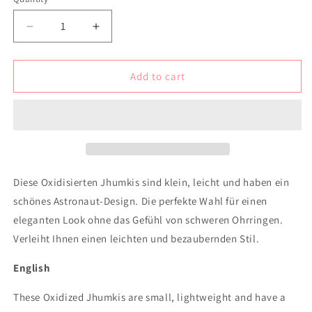
Decrease
Increase
quantity
quantity
for
for
Minimalist
Minimalist
Add to cart
oxidised
oxidised
lightweight
lightweight
earrings
earrings
with
with
astronaut
astronaut
design
design
Diese Oxidisierten Jhumkis sind klein, leicht und haben ein
schönes Astronaut-Design. Die perfekte Wahl für einen
eleganten Look ohne das Gefühl von schweren Ohrringen.
Verleiht Ihnen einen leichten und bezaubernden Stil.
English
These Oxidized Jhumkis are small, lightweight and have a