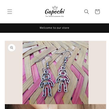
Skip to
content
Cart
Welcome to our store
Skip to
product
information