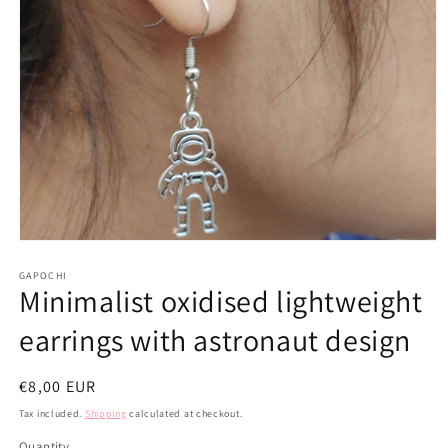
Open
media
1
GAPOCHI
Minimalist oxidised lightweight
in
modal
earrings with astronaut design
Regular
€8,00 EUR
price
Tax included.
Shipping
calculated at checkout.
Quantity