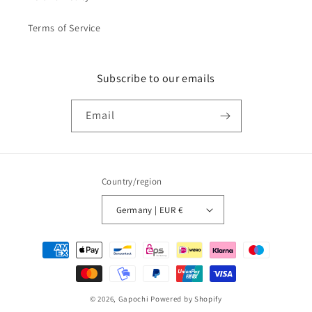
Terms of Service
Subscribe to our emails
Email
Country/region
Germany | EUR €
Payment
methods
© 2026,
Gapochi
Powered by Shopify