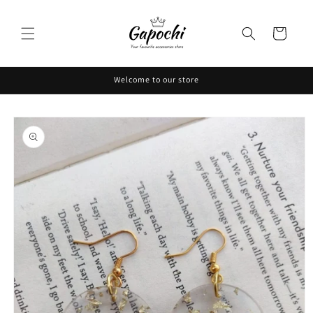
Skip to
content
Cart
Welcome to our store
Skip to
product
information