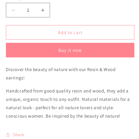
Decrease
Increase
quantity
quantity
for
for
Resin
Resin
Add to cart
&amp;
&amp;
Wood
Wood
Buy it now
earrings
earrings
Discover the beauty of nature with our Resin & Wood
earrings!
Handcrafted from good quality resin and wood, they add a
unique, organic touch to any outfit. Natural materials for a
natural look - perfect for all nature lovers and style-
conscious women. Be inspired by the beauty of nature!
Share