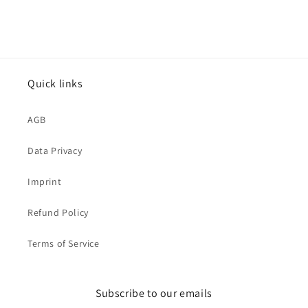
Quick links
AGB
Data Privacy
Imprint
Refund Policy
Terms of Service
Subscribe to our emails