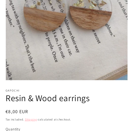
Open
media
1
GAPOCHI
Resin & Wood earrings
in
modal
Regular
€8,00 EUR
price
Tax included.
Shipping
calculated at checkout.
Quantity