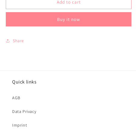
Silver
Silver
Add to cart
Pendant
Pendant
-
-
Buy it now
Black
Black
Share
Quick links
AGB
Data Privacy
Imprint