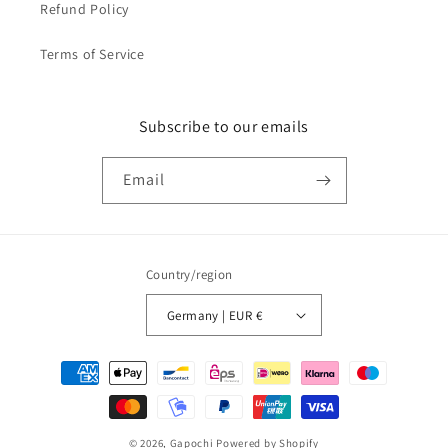
Refund Policy
Terms of Service
Subscribe to our emails
Email
Country/region
Germany | EUR €
Payment
methods
© 2026,
Gapochi
Powered by Shopify