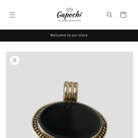
Skip to
content
Cart
Welcome to our store
Skip to
product
information