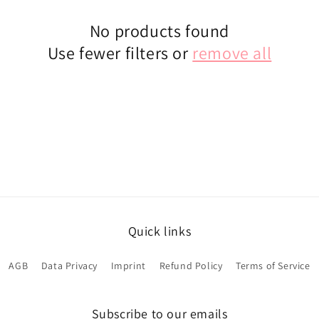
No products found
Use fewer filters or
remove all
Quick links
AGB
Data Privacy
Imprint
Refund Policy
Terms of Service
Subscribe to our emails