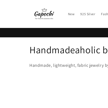
Skip to
content
New
925 Silver
Fash
C
Handmadeaholic b
o
Handmade, lightweight, fabric jewelry b
l
l
e