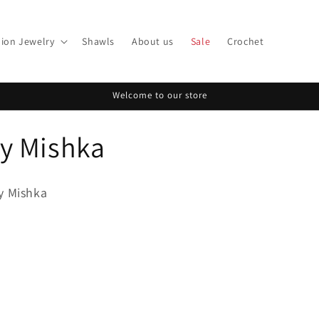
ion Jewelry
Shawls
About us
Sale
Crochet
Welcome to our store
y Mishka
y Mishka