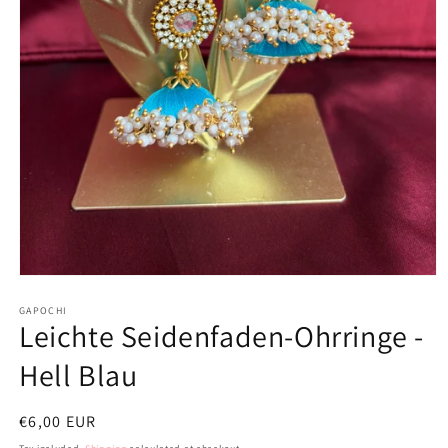
Open
media
1
GAPOCHI
Leichte Seidenfaden-Ohrringe -
in
modal
Hell Blau
Regular
€6,00 EUR
price