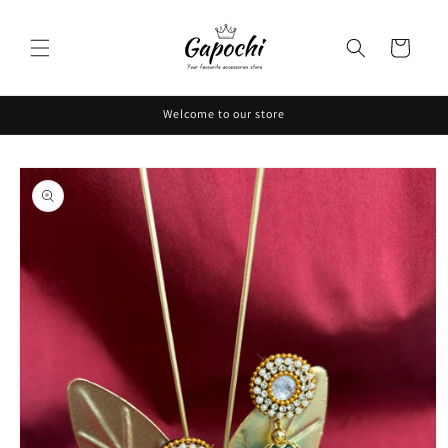
Skip to
content
Cart
Welcome to our store
Skip to
product
information