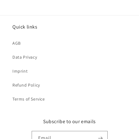
Quick links
AGB
Data Privacy
Imprint
Refund Policy
Terms of Service
Subscribe to our emails
Email