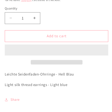
Tax included.
Shipping
calculated at checkout.
Quantity
Decrease
Increase
quantity
quantity
for
for
Leichte
Leichte
Add to cart
Seidenfaden-
Seidenfaden-
Ohrringe
Ohrringe
-
-
Hell
Hell
Blau
Blau
Leichte Seidenfaden-Ohrringe - Hell Blau
Light silk thread earrings - Light blue
Share